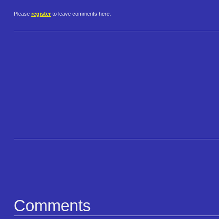
Please
register
to leave comments here.
Comments