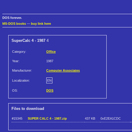
DOS forever.
MS-DOS books
—
buy link here
SuperCalc 4 - 1987
4
Category:
Office
Year:
1987
Manufacturer:
Computer Associates
Localization:
EN
OS:
DOS
Files to download
#15345
SUPER CALC 4 - 1987.zip
437 KB
0xE2EA1CDC