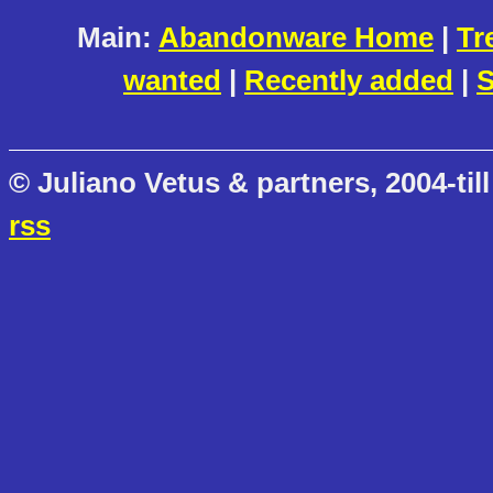
Main:
Abandonware Home
|
Tr
wanted
|
Recently added
|
S
© Juliano Vetus & partners, 2004-till
rss