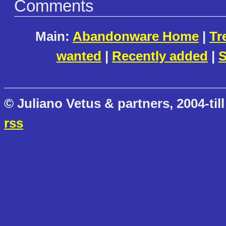
Comments
Main:
Abandonware Home
|
Tr
wanted
|
Recently added
|
S
© Juliano Vetus & partners, 2004-till
rss