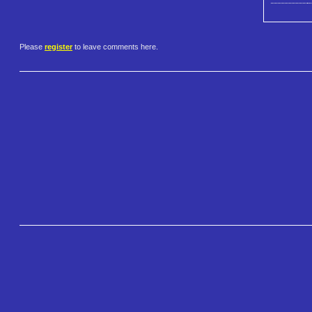
Please
register
to leave comments here.