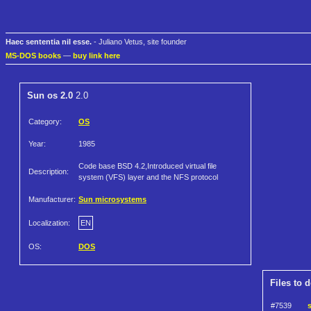
Haec sententia nil esse.
- Juliano Vetus, site founder
MS-DOS books
—
buy link here
Sun os 2.0
2.0
Category:
OS
Year:
1985
Code base BSD 4.2,Introduced virtual file
Description:
system (VFS) layer and the NFS protocol
Manufacturer:
Sun microsystems
Localization:
EN
OS:
DOS
Files to 
#7539