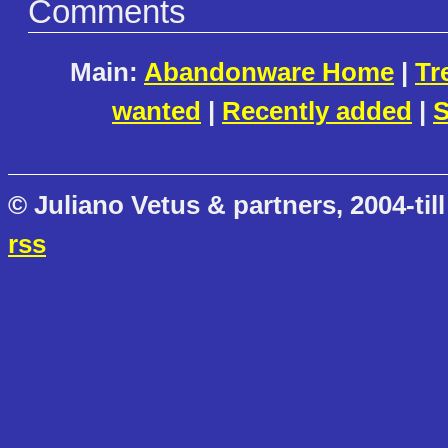
Comments
Main:
Abandonware Home
|
Tr
wanted
|
Recently added
|
S
© Juliano Vetus & partners, 2004-till
rss