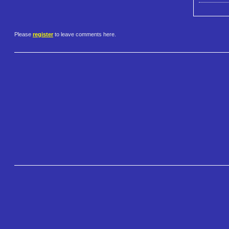
Please
register
to leave comments here.