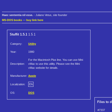
Haec sententia nil esse.
- Juliano Vetus, site founder
MS-DOS books
—
buy link here
Stuffit 1.5.1
1.5.1
Category:
Utility
Year:
1980
For the Macintosh Plus line. You can use Mini
Description:
vMac to use this utility. Please see the Mini
vMac website for details.
Manufacturer:
Apple
Localization:
EN
OS:
DOS
Files to 
#7337