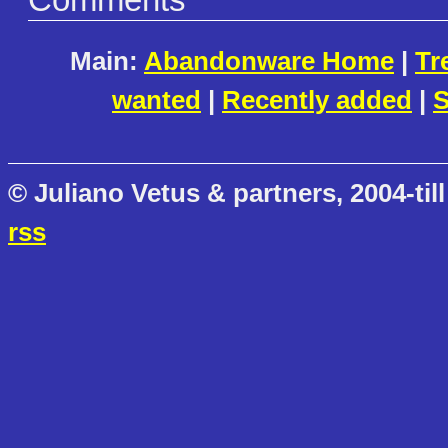
Comments
Main:
Abandonware Home
|
Tr
wanted
|
Recently added
|
S
© Juliano Vetus & partners, 2004-till
rss