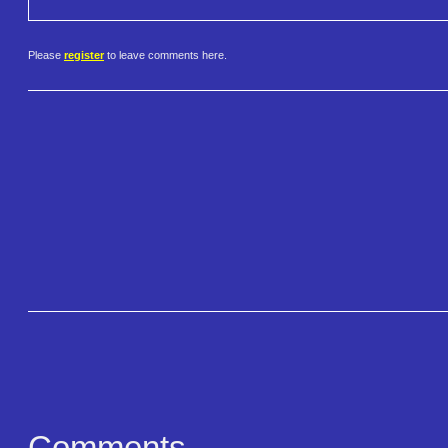
Please
register
to leave comments here.