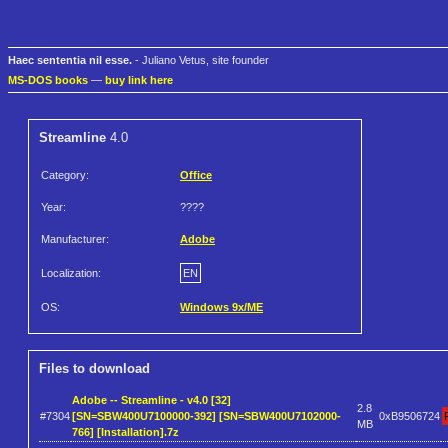
Haec sententia nil esse.
- Juliano Vetus, site founder
MS-DOS books
—
buy link here
Streamline
4.0
Category:
Office
Year:
????
Manufacturer:
Adobe
Localization:
EN
OS:
Windows 9x/ME
Files to download
Adobe -- Streamline - v4.0 [32]
2.8
#7304
[SN=SBW400U7100000-392] [SN=SBW400U7102000-
0xB9506724
MB
766] [Installation].7z