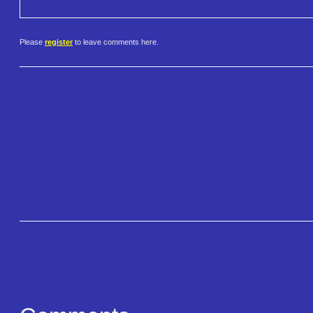
Please
register
to leave comments here.