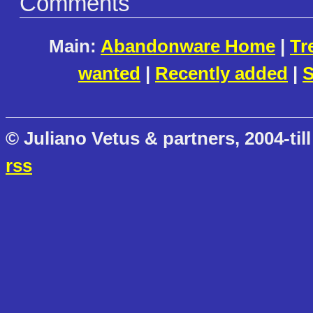
Comments
Main:
Abandonware Home
|
Tr
wanted
|
Recently added
|
S
© Juliano Vetus & partners, 2004-till
rss