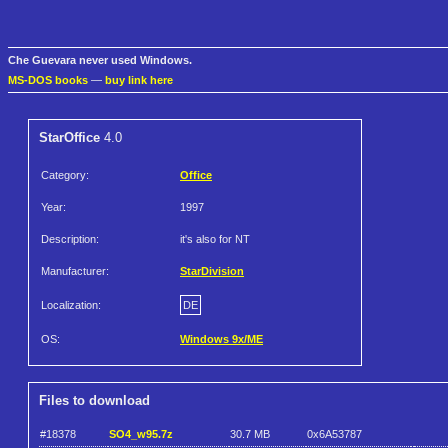
Che Guevara never used Windows.
MS-DOS books
—
buy link here
StarOffice
4.0
Category:
Office
Year:
1997
Description:
it's also for NT
Manufacturer:
StarDivision
Localization:
DE
OS:
Windows 9x/ME
Files to download
#18378
SO4_w95.7z
30.7 MB
0x6A53787