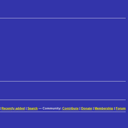
|
Recently added
|
Search
— Community:
Contribute
|
Donate
|
Membership
|
Forum