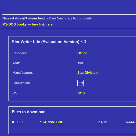
Newest doesn't mean best.
- Danil Smirnov, site co-founder
MS-DOS books
—
buy link here
Star Writer Lite (Evaluation Version)
6.0
Category:
Office
Year:
1991
Manufacturer:
Star Division
Localization:
EN
OS:
DOS
Files to download
#19851
STARWRIT.ZIP
2.4 MB
0x4447