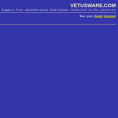
VETUSWARE.COM
e biggest free abandonware downloads collection in the universe
You:
guest [
login
] [
register
]