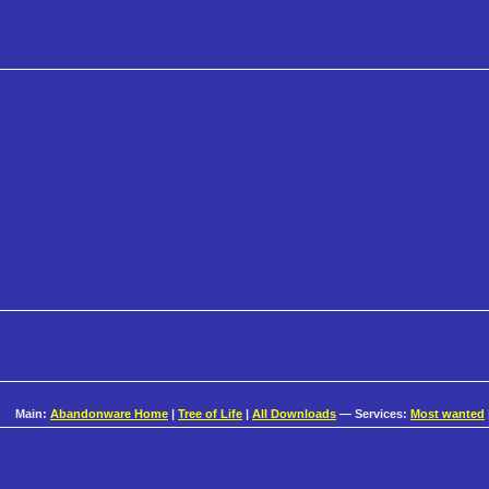
Main:
Abandonware Home
|
Tree of Life
|
All Downloads
— Services:
Most wanted