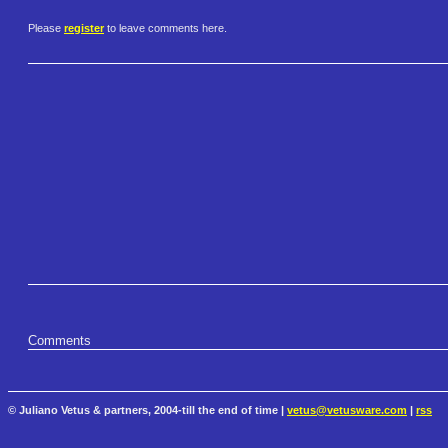
Please
register
to leave comments here.
Comments
© Juliano Vetus & partners, 2004-till the end of time |
vetus@vetusware.com
|
rss