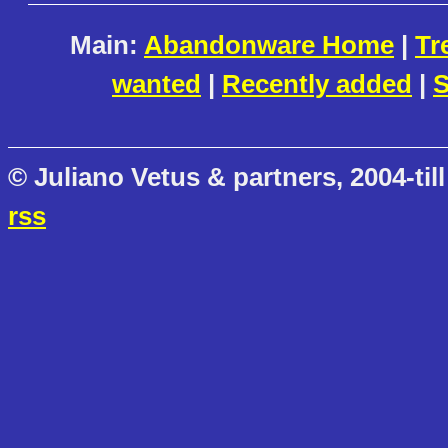
Main:
Abandonware Home
|
Tr
wanted
|
Recently added
|
S
© Juliano Vetus & partners, 2004-till
rss