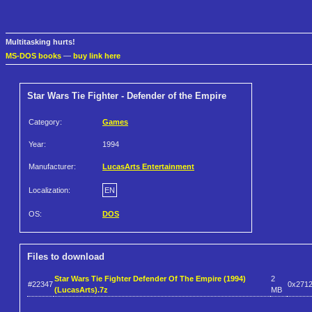
Multitasking hurts!
MS-DOS books
—
buy link here
Star Wars Tie Fighter - Defender of the Empire
Category:
Games
Year:
1994
Manufacturer:
LucasArts Entertainment
Localization:
EN
OS:
DOS
Files to download
Star Wars Tie Fighter Defender Of The Empire (1994)
2
#22347
0x271
(LucasArts).7z
MB