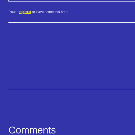
Please
register
to leave comments here.
Comments