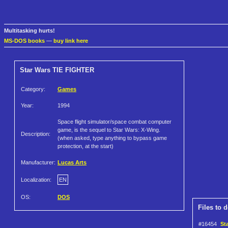
Multitasking hurts!
MS-DOS books
—
buy link here
Star Wars TIE FIGHTER
Category:
Games
Year:
1994
Space flight simulator/space combat computer
game, is the sequel to Star Wars: X-Wing.
Description:
(when asked, type anything to bypass game
protection, at the start)
Manufacturer:
Lucas Arts
Localization:
EN
OS:
DOS
Files to 
#16454
St