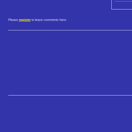
Please
register
to leave comments here.