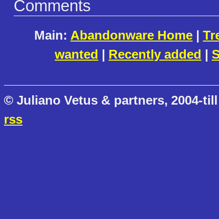
Comments
Main:
Abandonware Home
|
Tr
wanted
|
Recently added
|
S
© Juliano Vetus & partners, 2004-till
rss