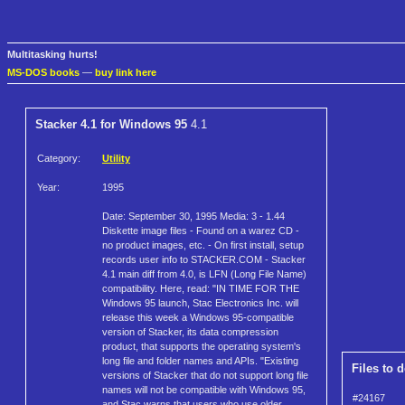
Multitasking hurts!
MS-DOS books
—
buy link here
Stacker 4.1 for Windows 95
4.1
Category:
Utility
Year:
1995
Date: September 30, 1995 Media: 3 - 1.44
Diskette image files - Found on a warez CD -
no product images, etc. - On first install, setup
records user info to STACKER.COM - Stacker
4.1 main diff from 4.0, is LFN (Long File Name)
compatibility. Here, read: "IN TIME FOR THE
Windows 95 launch, Stac Electronics Inc. will
release this week a Windows 95-compatible
version of Stacker, its data compression
product, that supports the operating system's
long file and folder names and APIs. "Existing
Files to 
versions of Stacker that do not support long file
names will not be compatible with Windows 95,
#24167
and Stac warns that users who use older