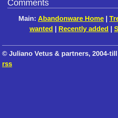
Comments
Main:
Abandonware Home
|
Tr
wanted
|
Recently added
|
S
© Juliano Vetus & partners, 2004-till
rss