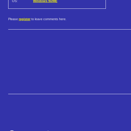
OS:
Windows 9x/ME
Please
register
to leave comments here.