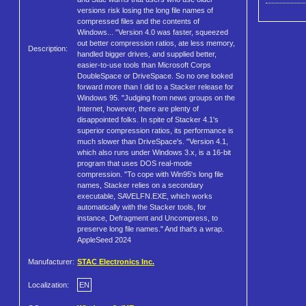
versions risk losing the long file names of
compressed files and the contents of
Windows... "Version 4.0 was faster, squeezed
out better compression ratios, ate less memory,
Description:
handled bigger drives, and supplied better,
easier-to-use tools than Microsoft Corps
DoubleSpace or DriveSpace. So no one looked
forward more than I did to a Stacker release for
Windows 95. "Judging from news groups on the
Internet, however, there are plenty of
disappointed folks. In spite of Stacker 4.1's
superior compression ratios, its performance is
much slower than DriveSpace's. "Version 4.1,
which also runs under Windows 3.x, is a 16-bit
program that uses DOS real-mode
compression. "To cope with Win95's long file
names, Stacker relies on a secondary
executable, SAVELFN.EXE, which works
automatically with the Stacker tools, for
instance, Defragment and Uncompress, to
preserve long file names." And that's a wrap.
AppleSeed 2024
Manufacturer:
STAC Electronics Inc.
Localization:
EN