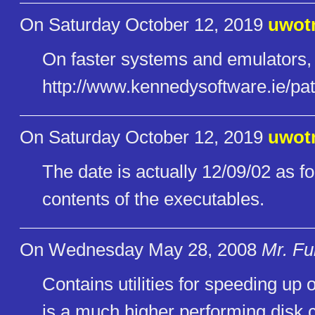
On Saturday October 12, 2019
uwot
On faster systems and emulators
http://www.kennedysoftware.ie/​pa
On Saturday October 12, 2019
uwot
The date is actually 12/09/02 as f
contents of the executables.
On Wednesday May 28, 2008
Mr. Fu
Contains utilities for speeding u
is a much higher performing disk 