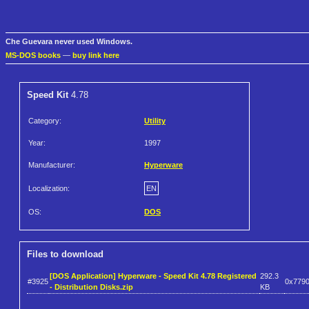
Che Guevara never used Windows.
MS-DOS books
—
buy link here
Speed Kit
4.78
Category:
Utility
Year:
1997
Manufacturer:
Hyperware
Localization:
EN
OS:
DOS
Files to download
[DOS Application] Hyperware - Speed Kit 4.78 Registered
292.3
#3925
0x779
- Distribution Disks.zip
KB