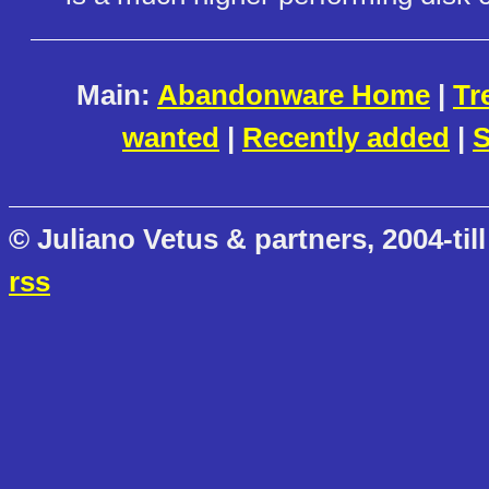
Main:
Abandonware Home
|
Tr
wanted
|
Recently added
|
S
© Juliano Vetus & partners, 2004-till
rss