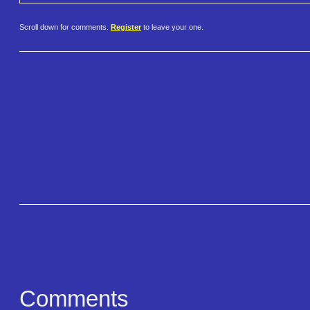
Scroll down for comments.
Register
to leave your one.
Comments