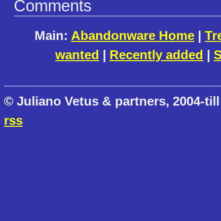
Comments
Main:
Abandonware Home
|
Tr
wanted
|
Recently added
|
S
© Juliano Vetus & partners, 2004-till
rss