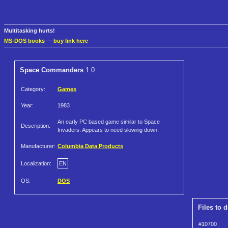
Multitasking hurts!
MS-DOS books
—
buy link here
Space Commanders
1.0
Category:
Games
Year:
1983
An early PC based game similar to Space
Description:
Invaders. Appears to need slowing down.
Manufacturer:
Columbia Data Products
Localization:
EN
OS:
DOS
Files to 
#10700