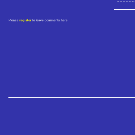
Please
register
to leave comments here.