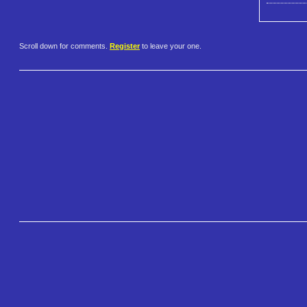
Scroll down for comments.
Register
to leave your one.