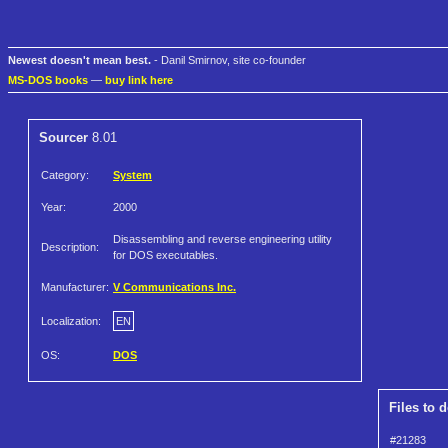
Newest doesn't mean best.
- Danil Smirnov, site co-founder
MS-DOS books
—
buy link here
Sourcer
8.01
Category:
System
Year:
2000
Disassembling and reverse engineering utility
Description:
for DOS executables.
Manufacturer:
V Communications Inc.
Localization:
EN
OS:
DOS
Files to 
#21283