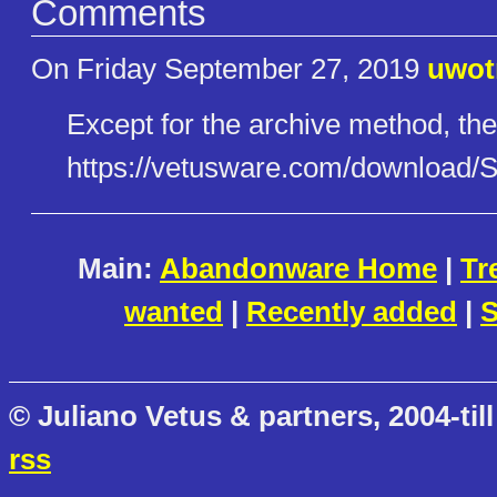
Comments
On Friday September 27, 2019
uwo
Except for the archive method, the
https://vetusware.com/download​
Main:
Abandonware Home
|
Tr
wanted
|
Recently added
|
S
© Juliano Vetus & partners, 2004-till
rss