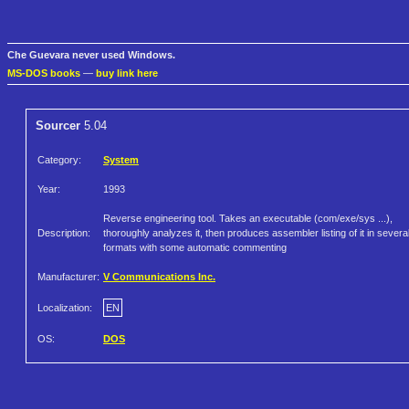
Che Guevara never used Windows.
MS-DOS books
—
buy link here
Sourcer
5.04
Category:
System
Year:
1993
Reverse engineering tool. Takes an executable (com/exe/sys ...),
Description:
thoroughly analyzes it, then produces assembler listing of it in severa
formats with some automatic commenting
Manufacturer:
V Communications Inc.
Localization:
EN
OS:
DOS