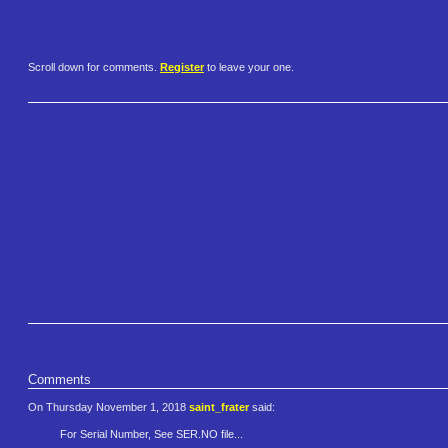
Scroll down for comments.
Register
to leave your one.
Comments
On Thursday November 1, 2018
saint_frater
said:
For Serial Number, See SER.NO file...