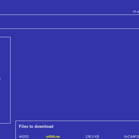
th
l
Files to download
#4203
sr504.rar
138.5 KB
0xCA4F2