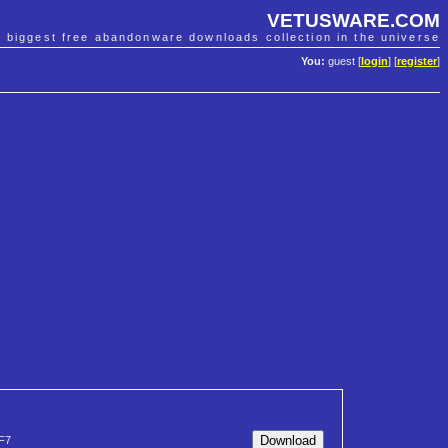
VETUSWARE.COM
e biggest free abandonware downloads collection in the universe
You:
guest [
login
] [
register
]
F7