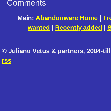
Comments
Main:
Abandonware Home
|
Tr
wanted
|
Recently added
|
S
© Juliano Vetus & partners, 2004-till
rss