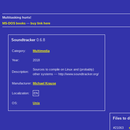
Multitasking hurts!
MS-DOS books
—
buy link here
Soundtracker
0.6.8
Category:
Multimedia
Year:
2018
Sources to compile on Linux and (probably)
Description:
other systems --- http://www.soundtracker.org/
Manufacturer:
Michael Krause
Localization:
EN
OS:
Unix
Files to 
#21063