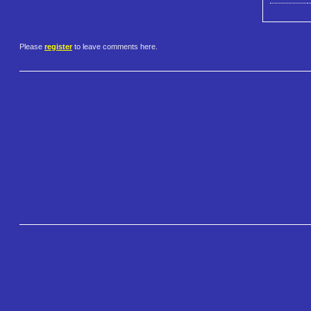
Please
register
to leave comments here.