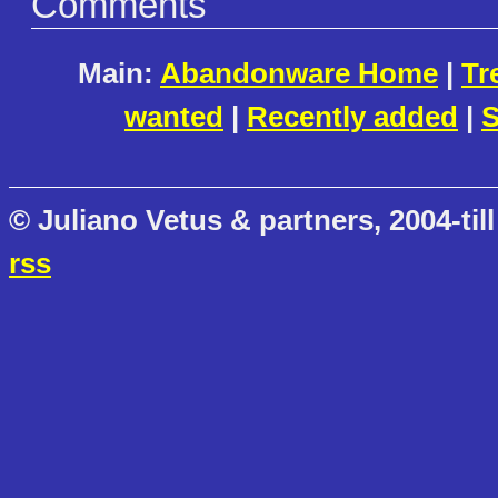
Comments
Main:
Abandonware Home
|
Tr
wanted
|
Recently added
|
S
© Juliano Vetus & partners, 2004-till
rss