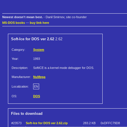
Newest doesn't mean best.
- Danil Smirnov, site co-founder
MS-DOS books
—
buy link here
Soft-Ice for DOS ver 2.62
2.62
Category:
System
Year:
1993
Description:
SoftICE is a kernel mode debugger for DOS.
Manufacturer:
NuMega
Localization:
EN
OS:
DOS
Files to download
#23573
Soft-Ice for DOS ver 2.62.zip
283.2 KB
0xDFFC79D8