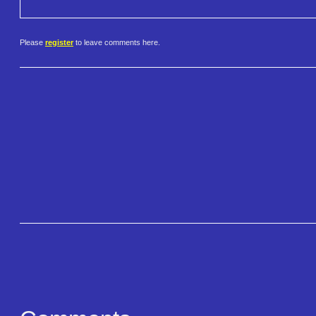
Please
register
to leave comments here.