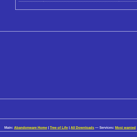
Main:
Abandonware Home
|
Tree of Life
|
All Downloads
— Services:
Most wanted