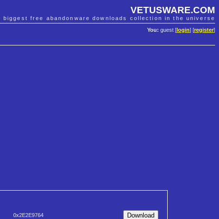
VETUSWARE.COM
e biggest free abandonware downloads collection in the universe
You:
guest [
login
] [
register
]
0x2E2E9764