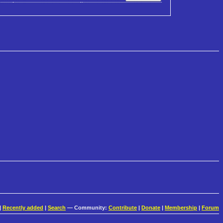
|
Recently added
|
Search
— Community:
Contribute
|
Donate
|
Membership
|
Forum