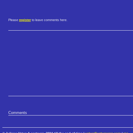
Please
register
to leave comments here.
Comments