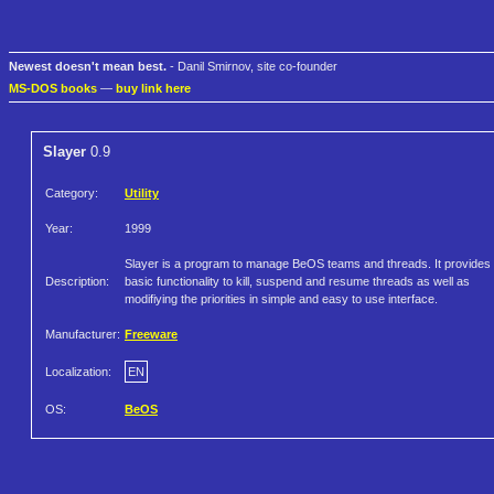
Newest doesn't mean best.
- Danil Smirnov, site co-founder
MS-DOS books
—
buy link here
Slayer
0.9
Category:
Utility
Year:
1999
Slayer is a program to manage BeOS teams and threads. It provides
Description:
basic functionality to kill, suspend and resume threads as well as
modifiying the priorities in simple and easy to use interface.
Manufacturer:
Freeware
Localization:
EN
OS:
BeOS