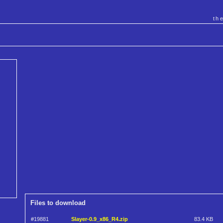
th
Files to download
#19881
Slayer-0.9_x86_R4.zip
83.4 KB