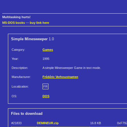
Multitasking hurts!
MS-DOS books
—
buy link here
Simple Minesweeper
1.0
Category:
Games
Year:
1995
Description:
A simple Minesweeper Game in text mode.
Manufacturer:
Frédéric Verhoustraeten
Localization:
FR
OS:
DOS
Files to download
#21833
DEMINEUR.zip
16.8 KB
0xF79