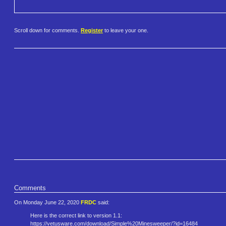
Scroll down for comments.
Register
to leave your one.
Comments
On Monday June 22, 2020
FRDC
said:
Here is the correct link to version 1.1:
https://vetusware.com/download​/Simple%20Minesweeper/?id=1648​4