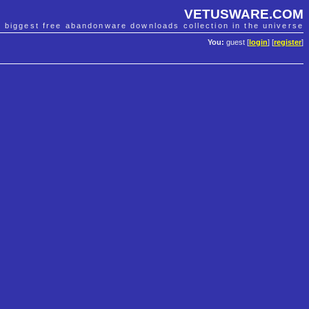
VETUSWARE.COM
e biggest free abandonware downloads collection in the universe
You:
guest [
login
] [
register
]