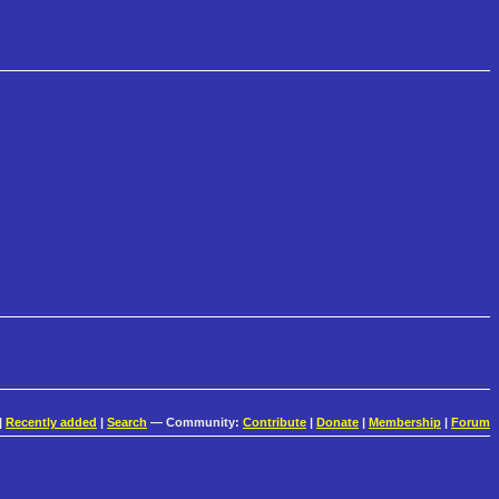
|
Recently added
|
Search
— Community:
Contribute
|
Donate
|
Membership
|
Forum