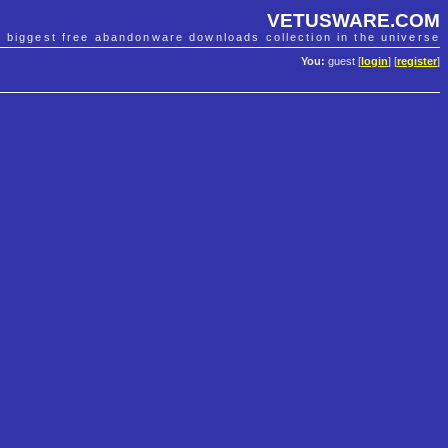
VETUSWARE.COM
e biggest free abandonware downloads collection in the universe
You:
guest [
login
] [
register
]