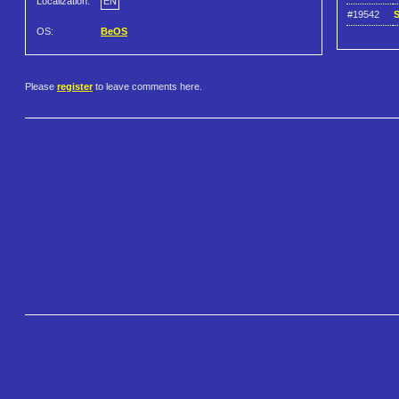
Localization:
EN
#19542
S
OS:
BeOS
Please
register
to leave comments here.