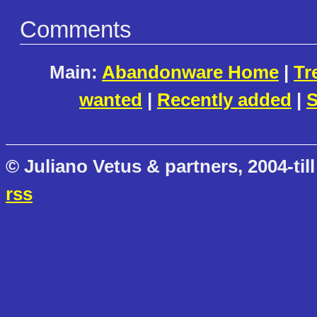
Comments
Main:
Abandonware Home
|
Tr
wanted
|
Recently added
|
S
© Juliano Vetus & partners, 2004-till
rss