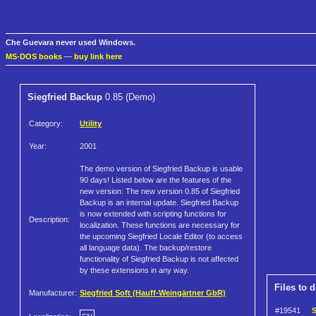
Che Guevara never used Windows.
MS-DOS books
—
buy link here
Siegfried Backup
0.85 (Demo)
Category:
Utility
Year:
2001
The demo version of Siegfried Backup is usable
90 days! Listed below are the features of the
new version: The new version 0.85 of Siegfried
Backup is an internal update. Siegfried Backup
is now extended with scripting functions for
Description:
localization. These functions are necessary for
the upcoming Siegfried Locale Editor (to access
all language data). The backup/restore
functionality of Siegfried Backup is not affected
by these extensions in any way.
Files to 
Manufacturer:
Siegfried Soft (Hauff-Weingärtner GbR)
#19541
S