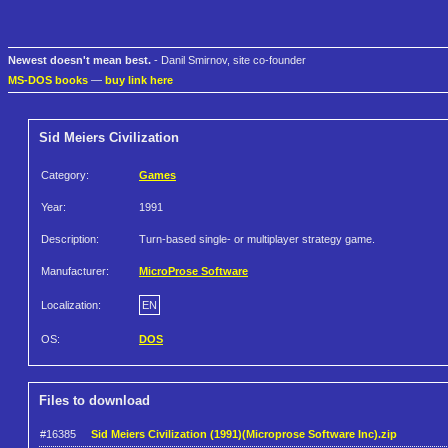
Newest doesn't mean best.
- Danil Smirnov, site co-founder
MS-DOS books
—
buy link here
Sid Meiers Civilization
Category:
Games
Year:
1991
Description:
Turn-based single- or multiplayer strategy game.
Manufacturer:
MicroProse Software
Localization:
EN
OS:
DOS
Files to download
#16385
Sid Meiers Civilization (1991)(Microprose Software Inc).zip