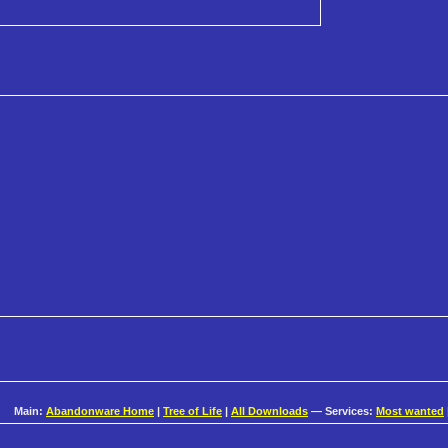
Main:
Abandonware Home
|
Tree of Life
|
All Downloads
— Services:
Most wanted