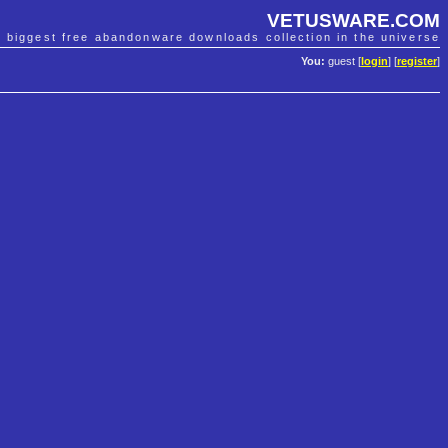
VETUSWARE.COM
e biggest free abandonware downloads collection in the universe
You:
guest [
login
] [
register
]