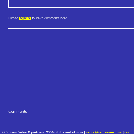
Please
register
to leave comments here.
Comments
© Juliano Vetus & partners, 2004-till the end of time |
vetus@vetusware.com
|
rss