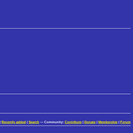
|
Recently added
|
Search
— Community:
Contribute
|
Donate
|
Membership
|
Forum