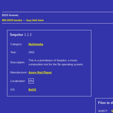
DOS forever.
MS-DOS books
—
buy link here
Sequitur
1.1.2
Category:
Multimedia
Year:
2001
This is a prerelease of Sequitur, a music
Description:
composition tool for the Be operating system.
Manufacturer:
Angry Red Planet
Localization:
EN
OS:
BeOS
Files to 
#18577
S