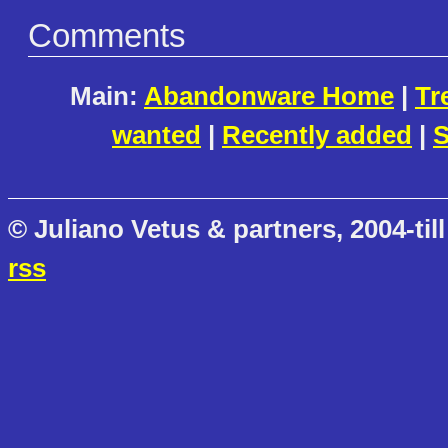
Comments
Main:
Abandonware Home
|
Tr
wanted
|
Recently added
|
S
© Juliano Vetus & partners, 2004-till
rss