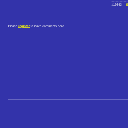
#19543
S
Please
register
to leave comments here.