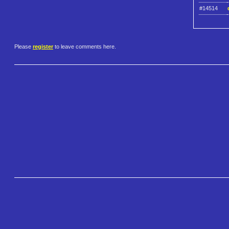
#14514
Please
register
to leave comments here.