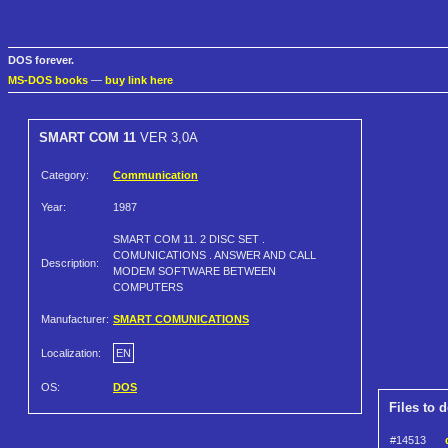
DOS forever.
MS-DOS books
—
buy link here
SMART COM 11
VER 3,0A
Category:
Communication
Year:
1987
SMART COM 11. 2 DISC SET .
COMUNICATIONS . ANSWER AND CALL
Description:
MODEM SOFTWARE BETWEEN
COMPUTERS
Manufacturer:
SMART COMUNICATIONS
Localization:
EN
OS:
DOS
Files to 
#14513