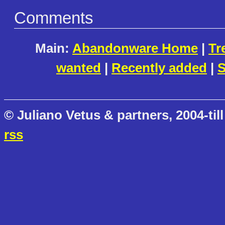
Comments
Main:
Abandonware Home
|
Tr
wanted
|
Recently added
|
S
© Juliano Vetus & partners, 2004-till
rss