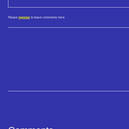
Please
register
to leave comments here.