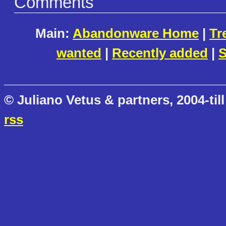
Comments
Main:
Abandonware Home
|
Tr
wanted
|
Recently added
|
S
© Juliano Vetus & partners, 2004-till
rss