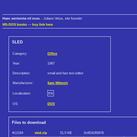
Haec sententia nil esse.
- Juliano Vetus, site founder
MS-DOS books
—
buy link here
SLED
Category:
Office
Year:
1987
Description:
small and fast text editor
Manufacturer:
Sam Wilmott
Localization:
EN
OS:
DOS
Files to download
#12184
sled.zip
31.5 KB
0x8DA356FB