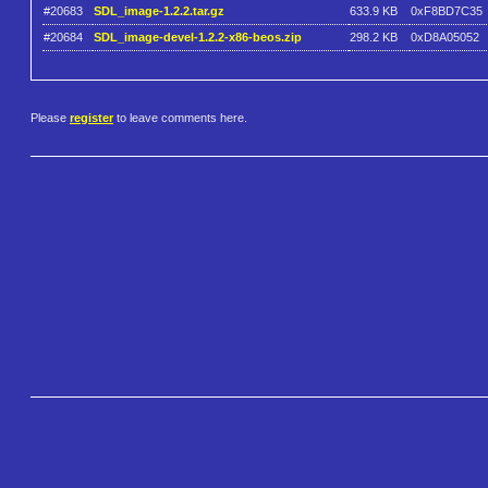
#20683
SDL_image-1.2.2.tar.gz
633.9 KB
0xF8BD7C35
#20684
SDL_image-devel-1.2.2-x86-beos.zip
298.2 KB
0xD8A05052
Please
register
to leave comments here.