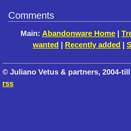
Comments
Main:
Abandonware Home
|
Tr
wanted
|
Recently added
|
S
© Juliano Vetus & partners, 2004-till
rss