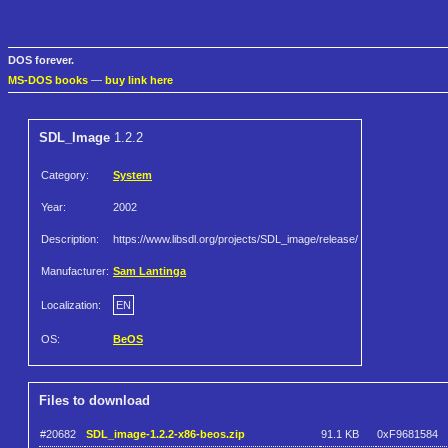
DOS forever.
MS-DOS books
—
buy link here
SDL_Image
1.2.2
Category:
System
Year:
2002
Description:
https://www.libsdl.org/projects/SDL_image/release/
Manufacturer:
Sam Lantinga
Localization:
EN
OS:
BeOS
Files to download
#20682
SDL_image-1.2.2-x86-beos.zip
91.1 KB
0xF9681584