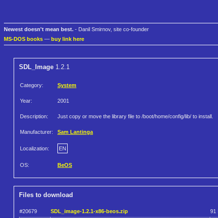
Newest doesn't mean best.
- Danil Smirnov, site co-founder
MS-DOS books
—
buy link here
SDL_Image
1.2.1
Category:
System
Year:
2001
Description:
Just copy or move the library file to /boot/home/config/lib/ to install.
Manufacturer:
Sam Lantinga
Localization:
EN
OS:
BeOS
Files to download
#20679
SDL_image-1.2.1-x86-beos.zip
91