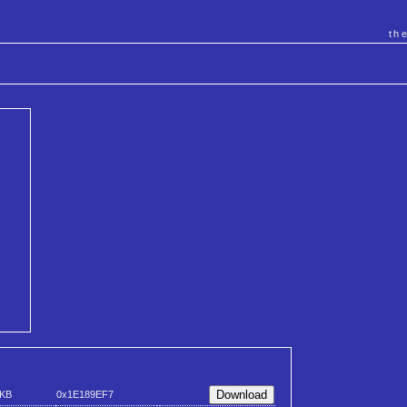
th
 KB
0x1E189EF7