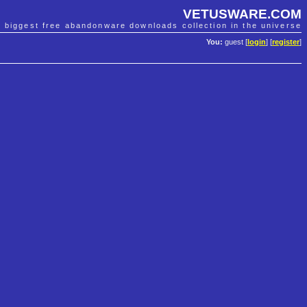
VETUSWARE.COM
e biggest free abandonware downloads collection in the universe
You:
guest [
login
] [
register
]