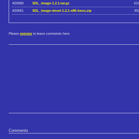
#20680
SDL_image-1.2.1.tar.gz
61
#20681
SDL_image-devel-1.2.1-x86-beos.zip
30
Please
register
to leave comments here.
Comments