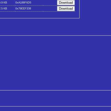
9.9 KB
0xA188F6D5
2.5 KB
0x79EEF338