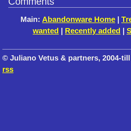
Comments
Main:
Abandonware Home
|
Tr
wanted
|
Recently added
|
S
© Juliano Vetus & partners, 2004-till
rss