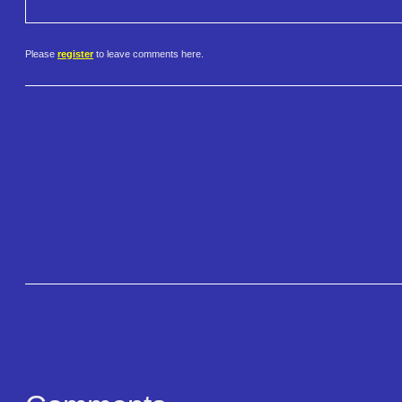
Please
register
to leave comments here.