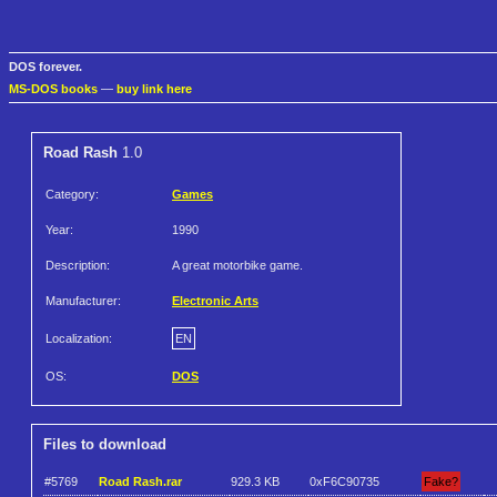
DOS forever.
MS-DOS books
—
buy link here
Road Rash
1.0
Category:
Games
Year:
1990
Description:
A great motorbike game.
Manufacturer:
Electronic Arts
Localization:
EN
OS:
DOS
Files to download
#5769
Road Rash.rar
929.3 KB
0xF6C90735
Fake?