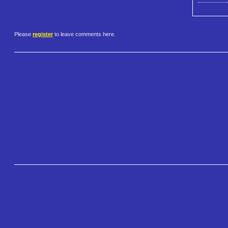
Please
register
to leave comments here.