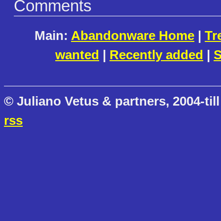
Comments
Main:
Abandonware Home
|
Tr
wanted
|
Recently added
|
S
© Juliano Vetus & partners, 2004-till
rss