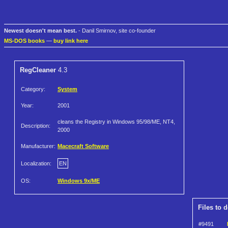
Newest doesn't mean best.
- Danil Smirnov, site co-founder
MS-DOS books
—
buy link here
RegCleaner
4.3
Category:
System
Year:
2001
cleans the Registry in Windows 95/98/ME, NT4,
Description:
2000
Manufacturer:
Macecraft Software
Localization:
EN
OS:
Windows 9x/ME
Files to 
#9491