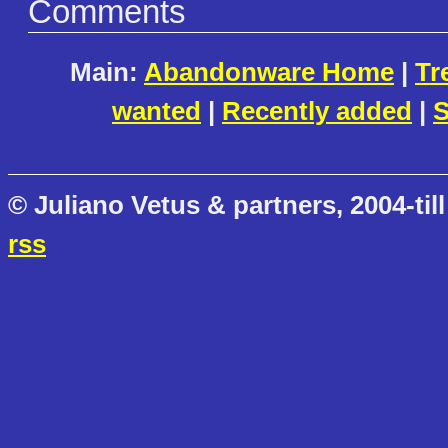
Comments
Main:
Abandonware Home
|
Tr
wanted
|
Recently added
|
S
© Juliano Vetus & partners, 2004-till
rss