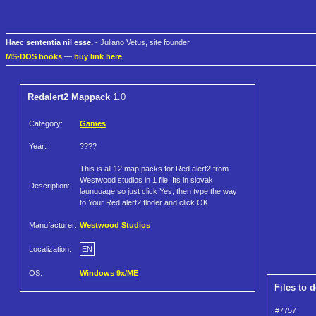
Haec sententia nil esse.
- Juliano Vetus, site founder
MS-DOS books
—
buy link here
Redalert2 Mappack
1.0
Category:
Games
Year:
????
This is all 12 map packs for Red alert2 from
Westwood studios in 1 file. Its in slovak
Description:
launguage so just click Yes, then type the way
to Your Red alert2 floder and click OK
Manufacturer:
Westwood Studios
Localization:
EN
OS:
Windows 9x/ME
Files to 
#7757