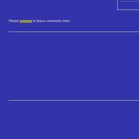
Please
register
to leave comments here.