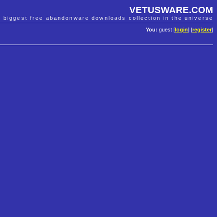
VETUSWARE.COM
e biggest free abandonware downloads collection in the universe
You:
guest [
login
] [
register
]