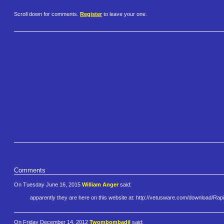
Scroll down for comments.
Register
to leave your one.
Comments
On Tuesday June 16, 2015
William Anger
said:
apparently they are here on this website at: http://vetusware.com/download/​Ra
On Friday December 14, 2012
Twombombadil
said: