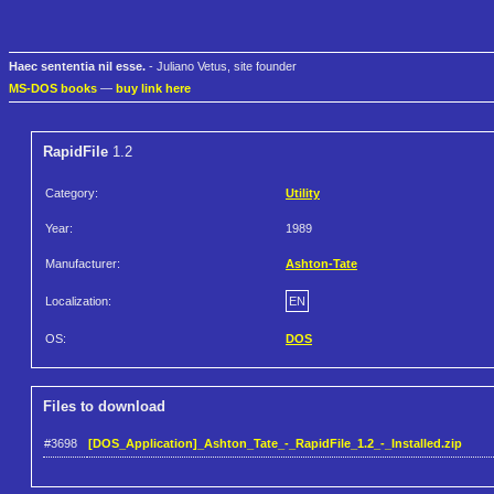
Haec sententia nil esse.
- Juliano Vetus, site founder
MS-DOS books
—
buy link here
RapidFile
1.2
Category:
Utility
Year:
1989
Manufacturer:
Ashton-Tate
Localization:
EN
OS:
DOS
Files to download
#3698
[DOS_Application]_Ashton_Tate_-_RapidFile_1.2_-_Installed.zip