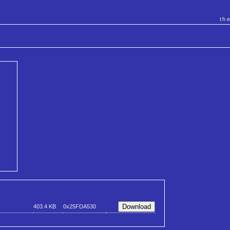
th
403.4 KB
0x25FDA530