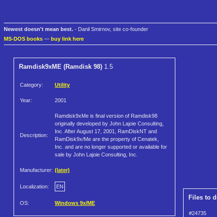
Newest doesn't mean best.
- Danil Smirnov, site co-founder
MS-DOS books
—
buy link here
Ramdisk9xME (Ramdisk 98)
1.5
Category:
Utility
Year:
2001
Ramdisk9xMe is final version of Ramdisk98
originally developed by John Lajoie Consulting,
Inc. After August 17, 2001, RamDiskNT and
Description:
RamDisk9x/Me are the property of Cenatek,
Inc. and are no longer supported or available for
sale by John Lajoie Consulting, Inc.
Manufacturer:
(later)
Localization:
EN
Files to 
OS:
Windows 9x/ME
#24735