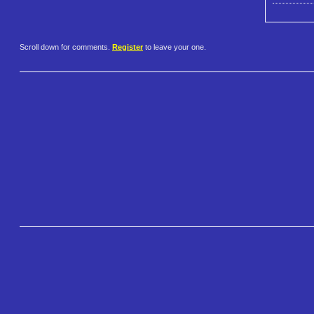
Scroll down for comments.
Register
to leave your one.