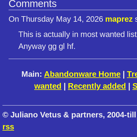
Comments
On Thursday May 14, 2026
maprez
s
This is actually in most wanted lis
Anyway gg gl hf.
Main:
Abandonware Home
|
Tr
wanted
|
Recently added
|
S
© Juliano Vetus & partners, 2004-till
rss