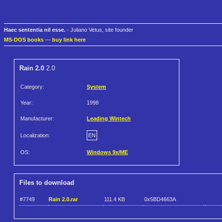
Haec sententia nil esse.
- Juliano Vetus, site founder
MS-DOS books
—
buy link here
Rain 2.0
2.0
Category:
System
Year:
1998
Manufacturer:
Leading Wintech
Localization:
EN
OS:
Windows 9x/ME
Files to download
#7749
Rain 2.0.rar
111.4 KB
0x5BD4663A