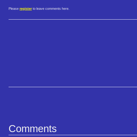
Please
register
to leave comments here.
Comments