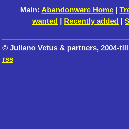
Main:
Abandonware Home
|
Tr
wanted
|
Recently added
|
S
© Juliano Vetus & partners, 2004-till
rss