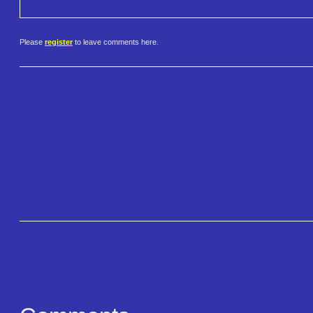
Please
register
to leave comments here.