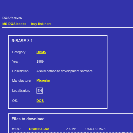
DOS forever.
MS-DOS books
—
buy link here
R:BASE
3.1
Category:
DBMS
Year:
1989
Description:
A solid database development software.
Manufacturer:
Microrim
Localization:
EN
OS:
DOS
Files to download
#5997
RBASE31.rar
2.4 MB
0x3CD2DA78