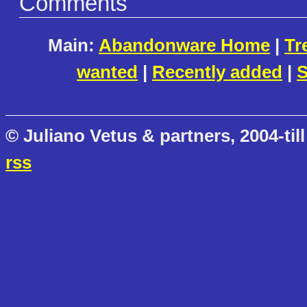
Comments
Main:
Abandonware Home
|
Tr
wanted
|
Recently added
|
S
© Juliano Vetus & partners, 2004-till
rss