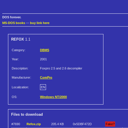
DOS forever.
MS-DOS books
—
buy link here
REFOX
1.1
Category:
DBMS
Year:
2001
Description:
Foxpro 2.5 and 2.6 decompiler
Manufacturer:
ComPro
Localization:
EN
OS:
Windows NT/2000
Files to download
#7690
Refox.zip
205.4 KB
0x5DBF472D
Fake?