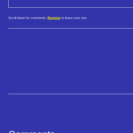
Scroll down for comments.
Register
to leave your one.