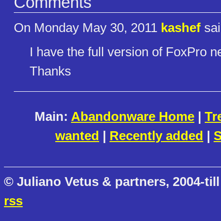
Comments
On Monday May 30, 2011
kashef
sai
I have the full version of FoxPro ne
Thanks
Main:
Abandonware Home
|
Tr
wanted
|
Recently added
|
S
© Juliano Vetus & partners, 2004-till
rss