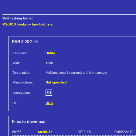
Multitasking hurts!
MS-DOS books
—
buy link here
RAR 2.06
2.06
Category:
Utility
Year:
1998
Description:
Multifunctional integrated archive manager
Manufacturer:
Not specified
Localization:
EN
OS:
DOS
Files to download
#8956
rar206.7z
267.1 KB
0x505BA419