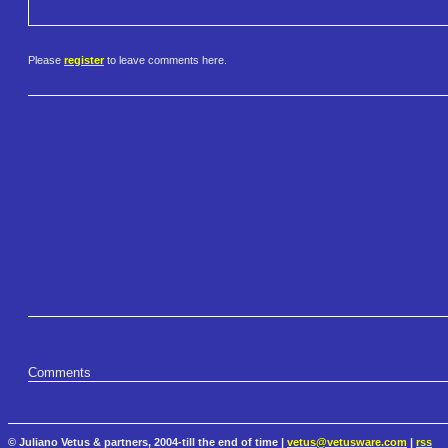
Please
register
to leave comments here.
Comments
© Juliano Vetus & partners, 2004-till the end of time |
vetus@vetusware.com
|
rss