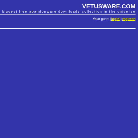
VETUSWARE.COM
e biggest free abandonware downloads collection in the universe
You:
guest [
login
] [
register
]