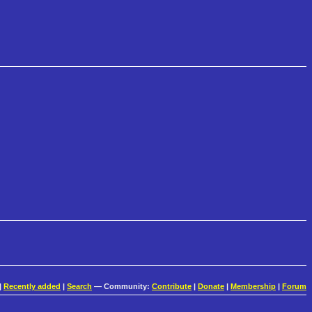
|
Recently added
|
Search
— Community:
Contribute
|
Donate
|
Membership
|
Forum