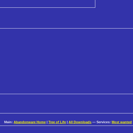
Main:
Abandonware Home
|
Tree of Life
|
All Downloads
— Services:
Most wanted