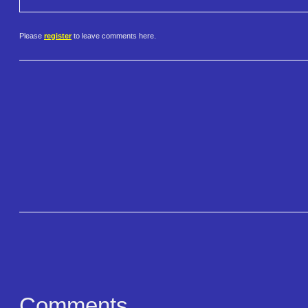
Please
register
to leave comments here.
Comments