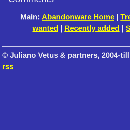
Main:
Abandonware Home
|
Tr
wanted
|
Recently added
|
S
© Juliano Vetus & partners, 2004-till
rss