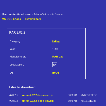
Haec sententia nil esse.
- Juliano Vetus, site founder
MS-DOS books
—
buy link here
RAR
2.02-2
Category:
Utility
Year:
1998
Manufacturer:
RAR Lab
Localization:
EN
OS:
BeOS
Files to download
#20815
unrar-2.02.2-beos-src.zip
86.3 KB
0x6C5E2FBC
#20814
unrar-2.02.2-beos-x86.zip
30.9 KB
0x1E15D788