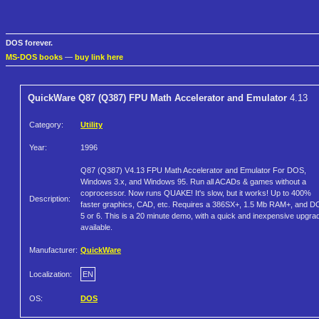
DOS forever.
MS-DOS books
—
buy link here
QuickWare Q87 (Q387) FPU Math Accelerator and Emulator
4.13
Category:
Utility
Year:
1996
Q87 (Q387) V4.13 FPU Math Accelerator and Emulator For DOS,
Windows 3.x, and Windows 95. Run all ACADs & games without a
coprocessor. Now runs QUAKE! It's slow, but it works! Up to 400%
Description:
faster graphics, CAD, etc. Requires a 386SX+, 1.5 Mb RAM+, and 
5 or 6. This is a 20 minute demo, with a quick and inexpensive upgra
available.
Manufacturer:
QuickWare
Localization:
EN
OS:
DOS