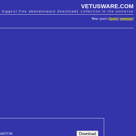
VETUSWARE.COM
e biggest free abandonware downloads collection in the universe
You:
guest [
login
] [
register
]
0AEFF98