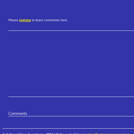
Please
register
to leave comments here.
Comments