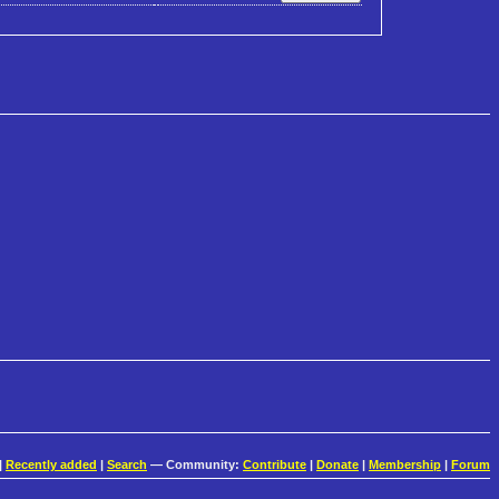
|
Recently added
|
Search
— Community:
Contribute
|
Donate
|
Membership
|
Forum