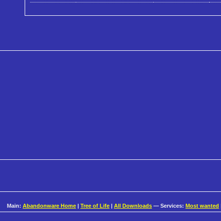
Main:
Abandonware Home
|
Tree of Life
|
All Downloads
— Services:
Most wanted