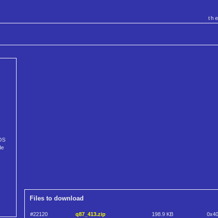
th
DOS
de
Files to download
#22120
q87_413.zip
198.9 KB
0x4