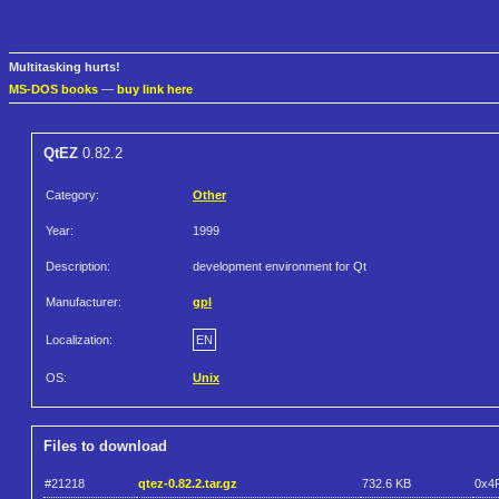
Multitasking hurts!
MS-DOS books
—
buy link here
QtEZ
0.82.2
Category:
Other
Year:
1999
Description:
development environment for Qt
Manufacturer:
gpl
Localization:
EN
OS:
Unix
Files to download
#21218
qtez-0.82.2.tar.gz
732.6 KB
0x4