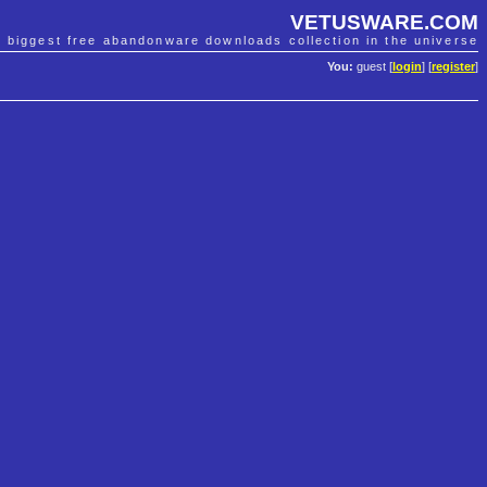
VETUSWARE.COM
e biggest free abandonware downloads collection in the universe
You:
guest [
login
] [
register
]