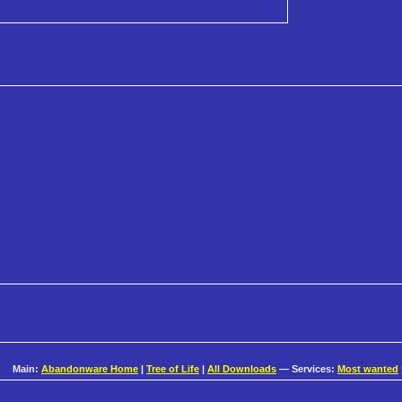
Main:
Abandonware Home
|
Tree of Life
|
All Downloads
— Services:
Most wanted