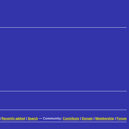
|
Recently added
|
Search
— Community:
Contribute
|
Donate
|
Membership
|
Forum