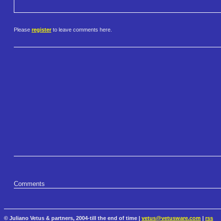
Please
register
to leave comments here.
Comments
© Juliano Vetus & partners, 2004-till the end of time |
vetus@vetusware.com
|
rss