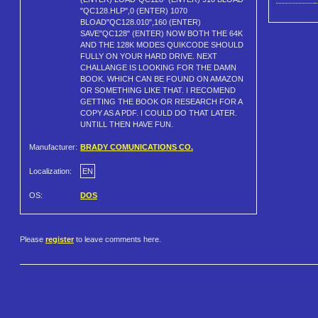
"QC128.HLP",0 (ENTER) 1070
BLOAD"QC128.010",160 (ENTER)
SAVE"QC128" (ENTER) NOW BOTH THE 64K
AND THE 128K MODES QUIKCODE SHOULD
FULLY ON YOUR HARD DRIVE. NEXT
CHALLANGE IS LOOKING FOR THE DAMN
BOOK. WHICH CAN BE FOUND ON AMAZON
OR SOMETHING LIKE THAT. I RECOMEND
GETTING THE BOOK OR RESEARCH FOR A
COPY AS A PDF. I COULD DO THAT LATER.
UNTILL THEN HAVE FUN.
Manufacturer:
BRADY COMUNICATIONS CO.
Localization:
EN
OS:
DOS
Please
register
to leave comments here.