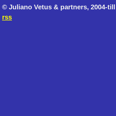
© Juliano Vetus & partners, 2004-till
rss