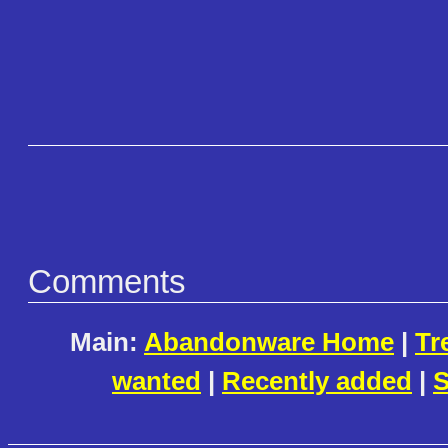
Comments
Main:
Abandonware Home
|
Tr
wanted
|
Recently added
|
S