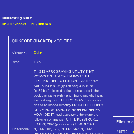
Multitasking hurts!
MS-DOS books
—
buy link here
QUIKCODE (HACKED)
MODIFIED
Category:
Other
Year:
1985
THIS IS A PROGRAMING UTILITY THAT
WORKS ON TOP OF IBM BASIC. THE
ORIGINAL UPLOAD HAD AN ERROR "Path
Not Found in 910" (qc128.bas) & in 1070
(qc64.bas) I looked at the source code in the
book that came with it and I found out why i was
it was doing that. THE PROGRAM IS expecting
files to be loaded directley FROM THE FLOPPY
DRIVE. NOW ITS NOT A PROBLEM. HERES
HOW I DID IT: load basica.exe then type the
following commands TO THE KEYSTROKE:
Files to 
LOAD"QC64" (press enter) 1070 BLOAD
Description:
"QC64.010",160 (ENTER) SAVE"QC64"
#15712
(ENTER) LOAD"QC128" (ENTER) 910 BLOAD