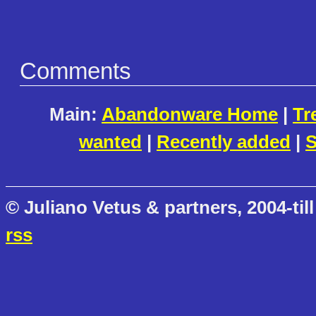
Comments
Main:
Abandonware Home
|
Tr
wanted
|
Recently added
|
S
© Juliano Vetus & partners, 2004-till
rss