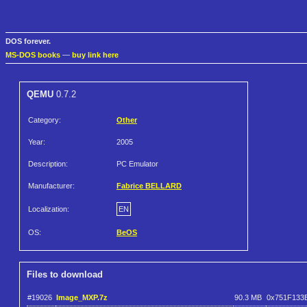
DOS forever.
MS-DOS books
—
buy link here
QEMU
0.7.2
Category:
Other
Year:
2005
Description:
PC Emulator
Manufacturer:
Fabrice BELLARD
Localization:
EN
OS:
BeOS
Files to download
#19026
Image_MXP.7z
90.3 MB
0x751F133