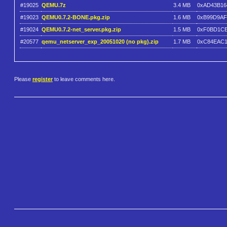
#19025
QEMU.7z
3.4 MB
0xAD43B16
#19023
QEMU0.7.2-BONE.pkg.zip
1.6 MB
0xB99D9A
#19024
QEMU0.7.2-net_server.pkg.zip
1.5 MB
0xF0BD1C
#20577
qemu_netserver_exp_20051020 (no pkg).zip
1.7 MB
0xC84EAC
Please
register
to leave comments here.