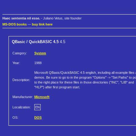
Haec sententia nil esse.
- Juliano Vetus, site founder
MS-DOS books
—
buy link here
QBasic / QuickBASIC 4.5
4.5
Category:
System
Year:
1988
Microsoft QBasic/QuickBASIC 4.5 english, including all example files
demos. Be sure to go to in the program "Options" -> "Set Paths" to po
Description:
to the right place for these files in those directories ("INC", "LIB" and
"HLP") after first program start.
Manufacturer:
Microsoft
Localization:
EN
OS:
DOS