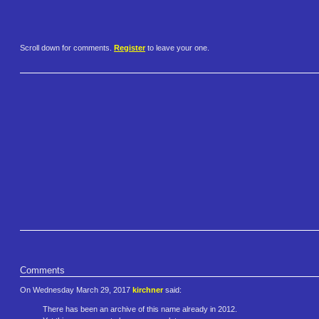
Scroll down for comments.
Register
to leave your one.
Comments
On Wednesday March 29, 2017
kirchner
said:
There has been an archive of this name already in 2012.