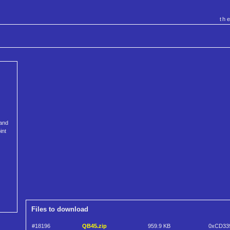
th
 and
int
Files to download
#18196
QB45.zip
959.9 KB
0xCD33