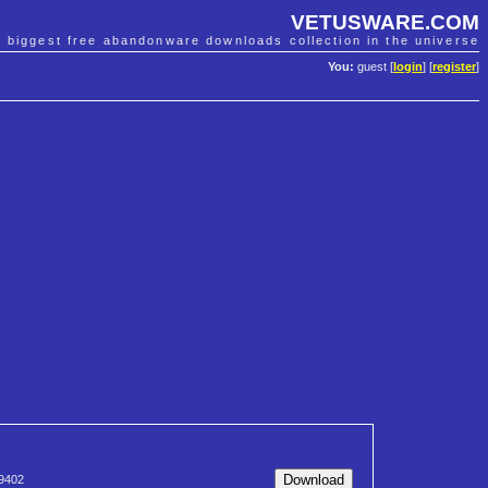
VETUSWARE.COM
e biggest free abandonware downloads collection in the universe
You:
guest [
login
] [
register
]
9402