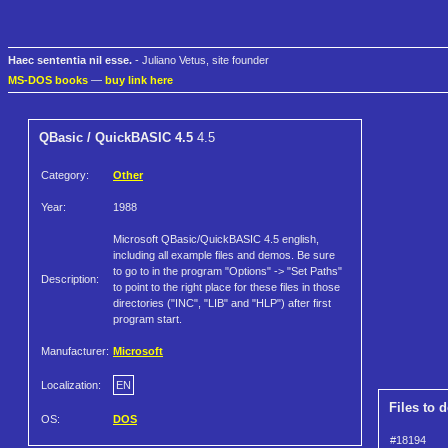
Haec sententia nil esse.
- Juliano Vetus, site founder
MS-DOS books
—
buy link here
QBasic / QuickBASIC 4.5
4.5
Category:
Other
Year:
1988
Microsoft QBasic/QuickBASIC 4.5 english,
including all example files and demos. Be sure
to go to in the program "Options" -> "Set Paths"
Description:
to point to the right place for these files in those
directories ("INC", "LIB" and "HLP") after first
program start.
Manufacturer:
Microsoft
Localization:
EN
Files to 
OS:
DOS
#18194