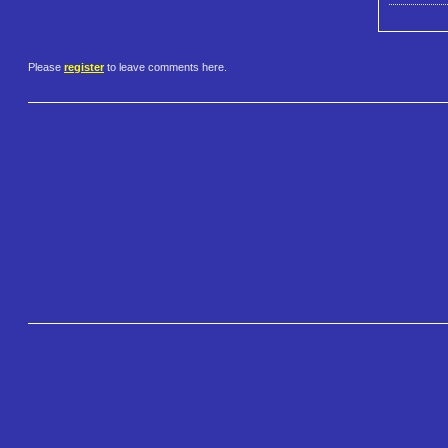
Please
register
to leave comments here.