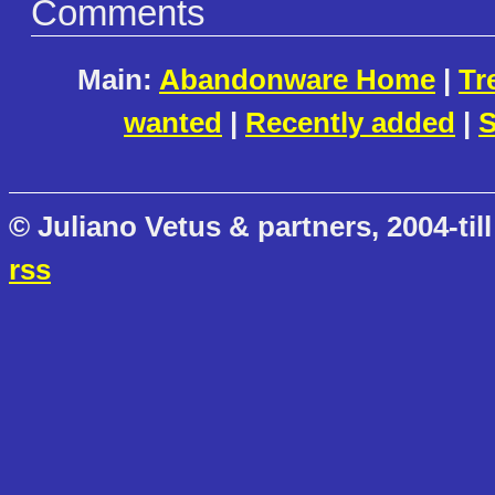
Comments
Main:
Abandonware Home
|
Tr
wanted
|
Recently added
|
S
© Juliano Vetus & partners, 2004-till
rss