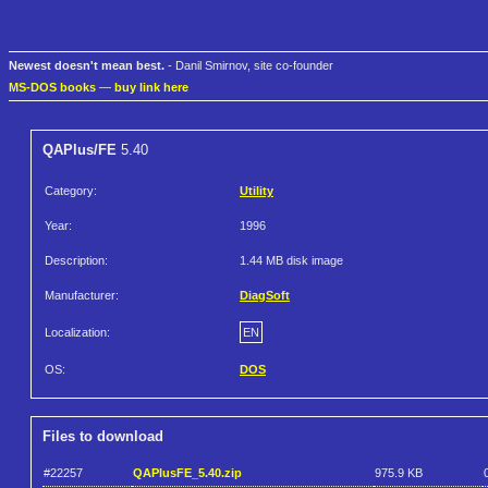
Newest doesn't mean best.
- Danil Smirnov, site co-founder
MS-DOS books
—
buy link here
QAPlus/FE
5.40
Category:
Utility
Year:
1996
Description:
1.44 MB disk image
Manufacturer:
DiagSoft
Localization:
EN
OS:
DOS
Files to download
#22257
QAPlusFE_5.40.zip
975.9 KB