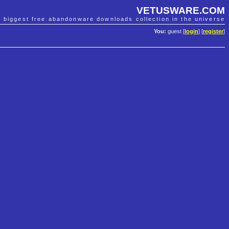
VETUSWARE.COM
e biggest free abandonware downloads collection in the universe
You:
guest [
login
] [
register
]