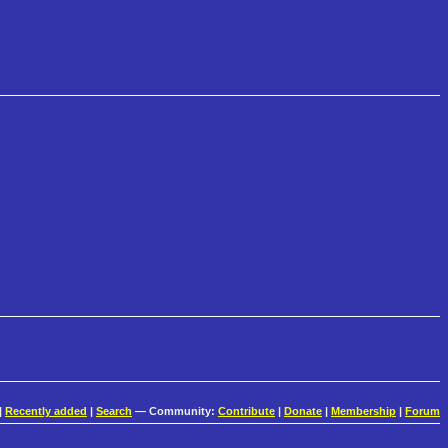
|
Recently added
|
Search
— Community:
Contribute
|
Donate
|
Membership
|
Forum