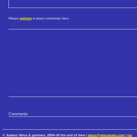
Please
register
to leave comments here.
Comments
© Juliano Vetus & partners, 2004-till the end of time |
vetus@vetusware.com
|
rss