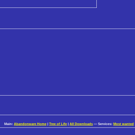
Main:
Abandonware Home
|
Tree of Life
|
All Downloads
— Services:
Most wanted