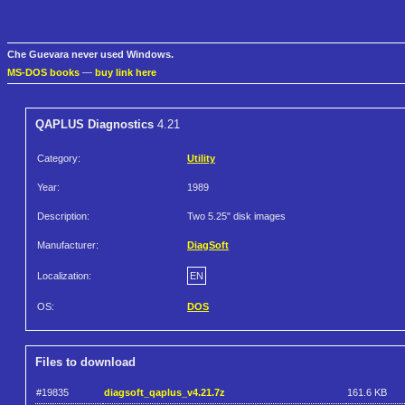
Che Guevara never used Windows.
MS-DOS books
—
buy link here
QAPLUS Diagnostics
4.21
Category:
Utility
Year:
1989
Description:
Two 5.25" disk images
Manufacturer:
DiagSoft
Localization:
EN
OS:
DOS
Files to download
#19835
diagsoft_qaplus_v4.21.7z
161.6 KB