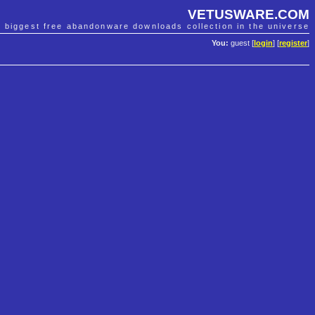
VETUSWARE.COM
e biggest free abandonware downloads collection in the universe
You:
guest [
login
] [
register
]