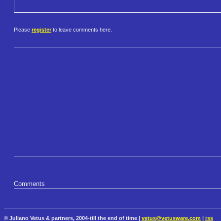
Please
register
to leave comments here.
Comments
© Juliano Vetus & partners, 2004-till the end of time |
vetus@vetusware.com
|
rss