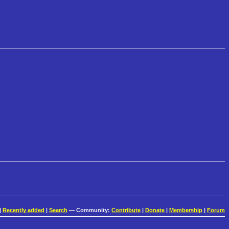
|
Recently added
|
Search
— Community:
Contribute
|
Donate
|
Membership
|
Forum