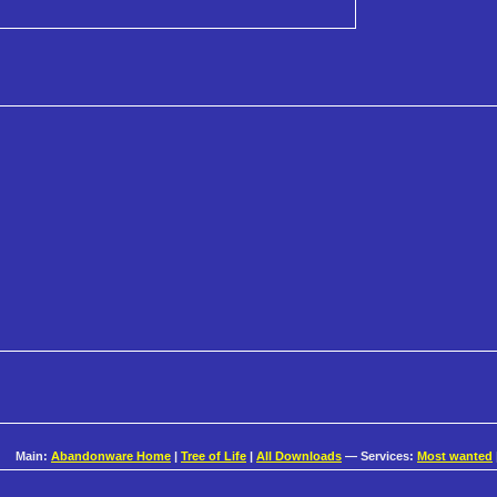
Main:
Abandonware Home
|
Tree of Life
|
All Downloads
— Services:
Most wanted