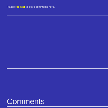
Please
register
to leave comments here.
Comments