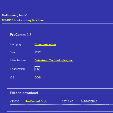
Multitasking hurts!
MS-DOS books
—
buy link here
ProComm
2.3
Category:
Communication
Year:
????
Manufacturer:
Datastorm Technologies, Inc.
Localization:
EN
OS:
DOS
Files to download
#23438
ProComm2.3.zip
237.2 KB
0xB16E0BA3