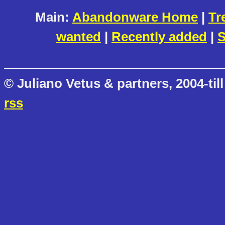
Main:
Abandonware Home
|
Tr
wanted
|
Recently added
|
S
© Juliano Vetus & partners, 2004-till
rss