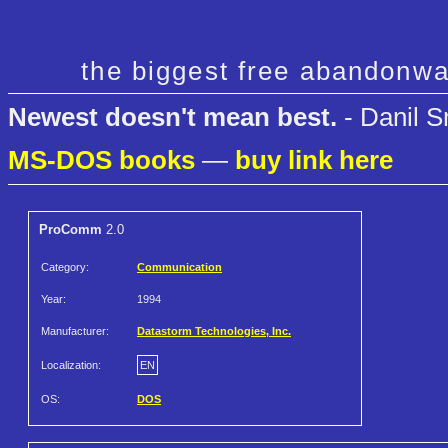
the biggest free abandonwa
Newest doesn't mean best.
- Danil S
MS-DOS books
—
buy link here
ProComm
2.0
Category:
Communication
Year:
1994
Manufacturer:
Datastorm Technologies, Inc.
Localization:
EN
OS:
DOS