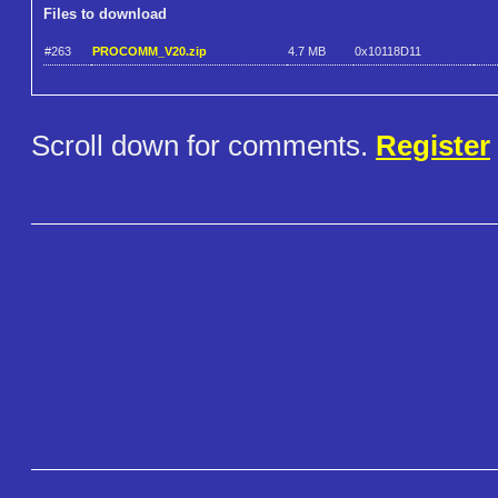
Files to download
#263
PROCOMM_V20.zip
4.7 MB
0x10118D11
Scroll down for comments.
Register