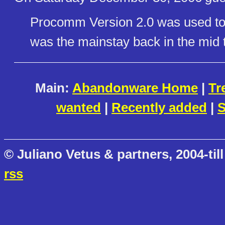
Procomm Version 2.0 was used to
was the mainstay back in the mid t
Main:
Abandonware Home
|
Tr
wanted
|
Recently added
|
S
© Juliano Vetus & partners, 2004-till
rss