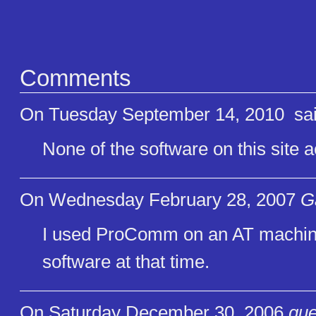
Comments
On Tuesday September 14, 2010
sai
None of the software on this site 
On Wednesday February 28, 2007
G
I used ProComm on an AT machine 
software at that time.
On Saturday December 30, 2006
gue