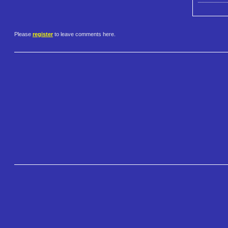
Please
register
to leave comments here.