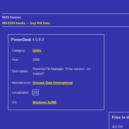
DOS forever.
MS-DOS books
—
buy link here
PowerDesk
4.0.8.0
Category:
Utility
Year:
2000
Powerful File Manager. "Free version - no
Description:
support"
Manufacturer:
Ontrack Data International
Localization:
EN
OS:
Windows 9x/ME
Files to 
#21704