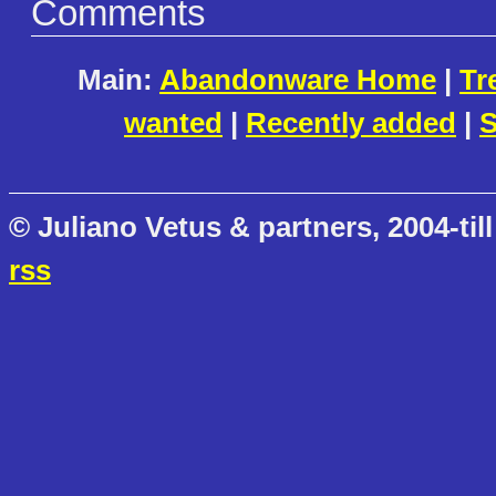
Comments
Main:
Abandonware Home
|
Tr
wanted
|
Recently added
|
S
© Juliano Vetus & partners, 2004-till
rss