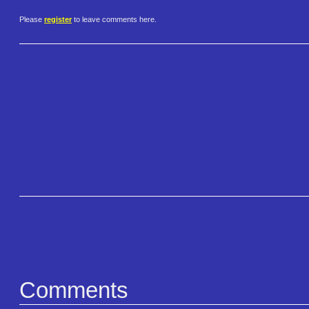
Please
register
to leave comments here.
Comments