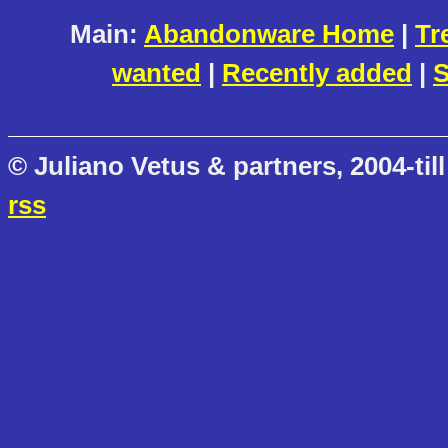
Main:
Abandonware Home
|
Tr
wanted
|
Recently added
|
S
© Juliano Vetus & partners, 2004-till
rss