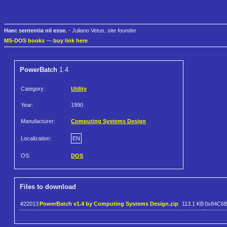
Haec sententia nil esse.
- Juliano Vetus, site founder
MS-DOS books
—
buy link here
PowerBatch
1.4
Category:
Utility
Year:
1990
Manufacturer:
Computing Systems Design
Localization:
EN
OS:
DOS
Files to download
#22013
PowerBatch v1.4 by Computing Systems Design.zip
113.1 KB
0x84C6