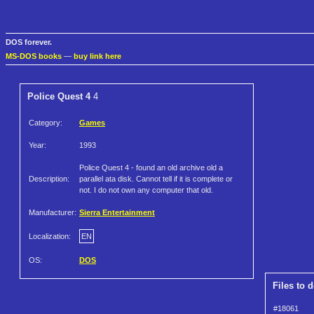
DOS forever.
MS-DOS books
—
buy link here
Police Quest 4
4
Category:
Games
Year:
1993
Police Quest 4 - found an old archive old a
Description:
parallel ata disk. Cannot tell if it is complete or
not. I do not own any computer that old.
Manufacturer:
Sierra Entertainment
Localization:
EN
OS:
DOS
Files to 
#18061