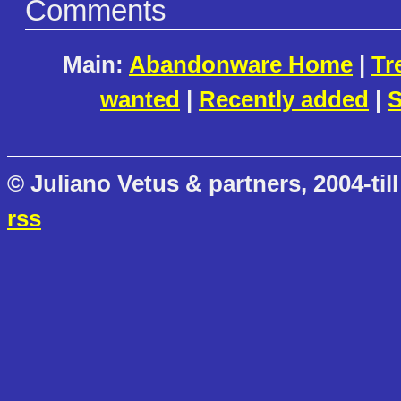
Comments
Main:
Abandonware Home
|
Tr
wanted
|
Recently added
|
S
© Juliano Vetus & partners, 2004-till
rss