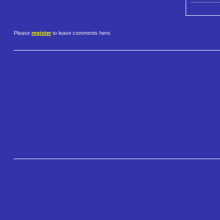
Please
register
to leave comments here.