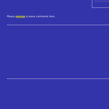
Please
register
to leave comments here.