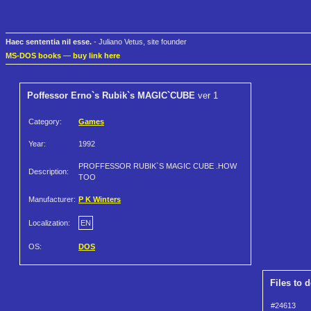
Haec sententia nil esse.
- Juliano Vetus, site founder
MS-DOS books
—
buy link here
Poffessor Erno`s Rubik`s MAGIC`CUBE
ver 1
Category:
Games
Year:
1992
PROFFESSOR RUBIK`S MAGIC CUBE .HOW
Description:
TOO
Manufacturer:
P K Winters
Localization:
EN
OS:
DOS
Files to 
#24613