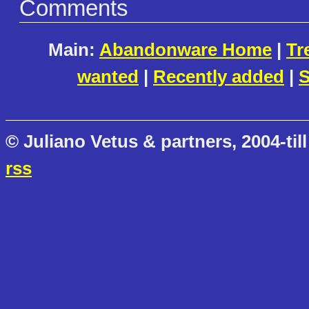
Comments
Main:
Abandonware Home
|
Tr
wanted
|
Recently added
|
S
© Juliano Vetus & partners, 2004-till
rss