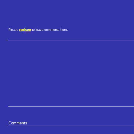
Please
register
to leave comments here.
Comments