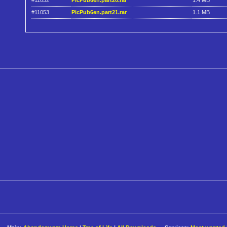
#11052
PicPub6en.part20.rar
1.4 MB
#11053
PicPub6en.part21.rar
1.1 MB