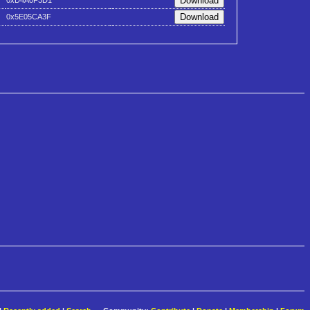
0xD4A0F3D1
0x5E05CA3F